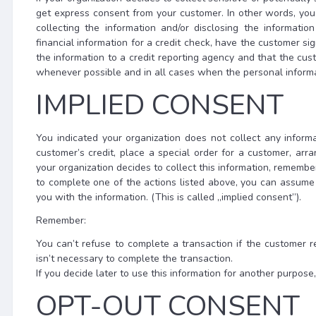
get express consent from your customer. In other words, you
collecting the information and/or disclosing the informatio
financial information for a credit check, have the customer sig
the information to a credit reporting agency and that the cu
whenever possible and in all cases when the personal informat
IMPLIED CONSENT
You indicated your organization does not collect any informa
customer’s credit, place a special order for a customer, arran
your organization decides to collect this information, remembe
to complete one of the actions listed above, you can assum
you with the information. (This is called „implied consent”).
Remember:
You can’t refuse to complete a transaction if the customer r
isn’t necessary to complete the transaction.
If you decide later to use this information for another purpos
OPT-OUT CONSENT