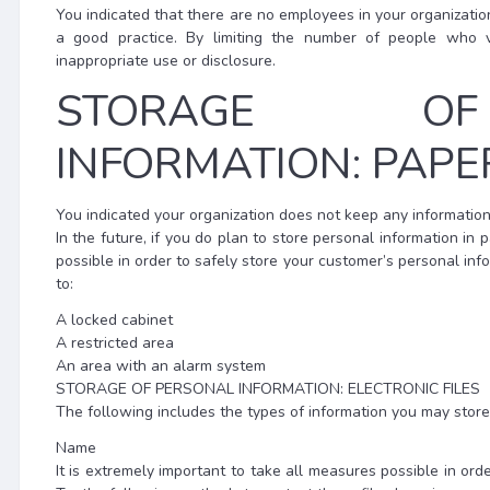
You indicated that there are no employees in your organizatio
a good practice. By limiting the number of people who v
inappropriate use or disclosure.
STORAGE OF
INFORMATION: PAPER
You indicated your organization does not keep any information 
In the future, if you do plan to store personal information in p
possible in order to safely store your customer’s personal inf
to:
A locked cabinet
A restricted area
An area with an alarm system
STORAGE OF PERSONAL INFORMATION: ELECTRONIC FILES
The following includes the types of information you may store i
Name
It is extremely important to take all measures possible in ord