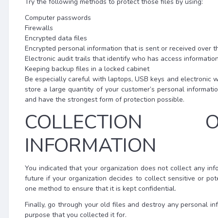
Try the following methods to protect those files by using:
Computer passwords
Firewalls
Encrypted data files
Encrypted personal information that is sent or received over t
Electronic audit trails that identify who has access informatio
Keeping backup files in a locked cabinet
Be especially careful with laptops, USB keys and electronic w
store a large quantity of your customer’s personal informat
and have the strongest form of protection possible.
COLLECTION O
INFORMATION
You indicated that your organization does not collect any infor
future if your organization decides to collect sensitive or po
one method to ensure that it is kept confidential.
Finally, go through your old files and destroy any personal inf
purpose that you collected it for.