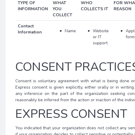
TYPE OF
WHAT
WHO
FOR WHA
INFORMATION
YOU
COLLECTS IT
REASON
COLLECT
Contact
Name
Website
Appl
Information
or IT
form
support
CONSENT PRACTICE
Consent is voluntary agreement with what is being done or
Express consent is given explicitly, either orally or in writi
any inference on the part of the organization seeking co
reasonably be inferred from the action or inaction of the indivi
EXPRESS CONSENT
You indicated that your organization does not collect any sensi
if your organization decides to collect sensitive or potential