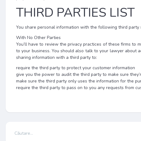
THIRD PARTIES LIST
You share personal information with the following third party 
With No Other Parties
You’ll have to review the privacy practices of these firms t
to your business. You should also talk to your lawyer about a
sharing information with a third party to:
require the third party to protect your customer information
give you the power to audit the third party to make sure they’
make sure the third party only uses the information for the pu
require the third party to pass on to you any requests from c