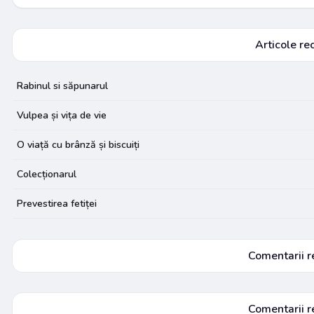
Articole re
Rabinul si săpunarul
Vulpea și vița de vie
O viață cu brânză și biscuiți
Colecționarul
Prevestirea fetiței
Comentarii r
Comentarii r