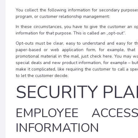
You collect the following information for secondary purpose
program, or customer relationship management:
In these circumstances, you have to give the customer an op
information for that purpose. This is called an „opt-out”.
Opt-outs must be clear, easy to understand and easy for t
paper-based or web application form, for example, that 
promotional material in the mail, just check here. You may w
special deals and new product information, for example – but
make it complicated, like requiring the customer to call a s
to let the customer decide.
SECURITY PLA
EMPLOYEE ACCES
INFORMATION