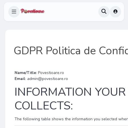
GDPR Politica de Confid
Name/Title
: Povestioare.ro
Email
:
admin@povestioare.ro
INFORMATION YOUR
COLLECTS:
The following table shows the information you selected when fi