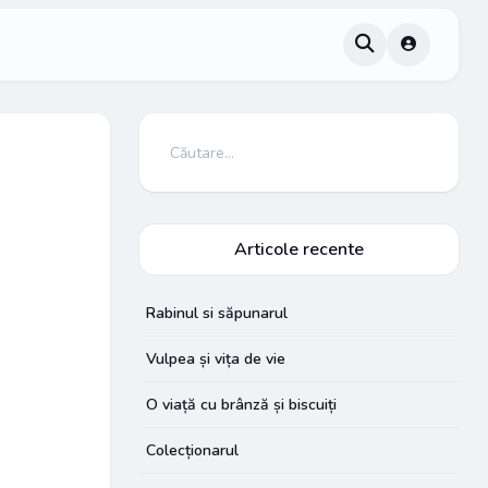
Articole recente
Rabinul si săpunarul
Vulpea și vița de vie
O viață cu brânză și biscuiți
Colecționarul