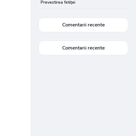
Prevestirea fetiței
Comentarii recente
Comentarii recente