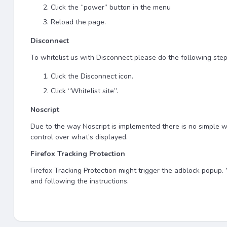
Click the “power” button in the menu
Reload the page.
Disconnect
To whitelist us with Disconnect please do the following step
Click the Disconnect icon.
Click “Whitelist site”.
Noscript
Due to the way Noscript is implemented there is no simple wa
control over what’s displayed.
Firefox Tracking Protection
Firefox Tracking Protection might trigger the adblock popup. Yo
and following the instructions.