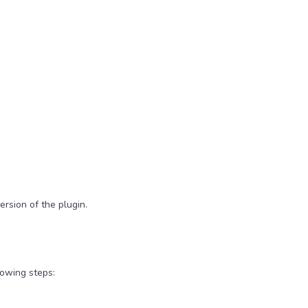
ersion of the plugin.
lowing steps: