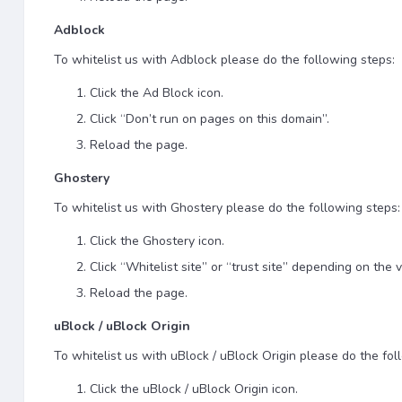
Adblock
To whitelist us with Adblock please do the following steps:
Click the Ad Block icon.
Click “Don’t run on pages on this domain”.
Reload the page.
Ghostery
To whitelist us with Ghostery please do the following steps:
Click the Ghostery icon.
Click “Whitelist site” or “trust site” depending on the v
Reload the page.
uBlock / uBlock Origin
To whitelist us with uBlock / uBlock Origin please do the fol
Click the uBlock / uBlock Origin icon.