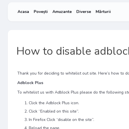
Acasa
Povești
Amuzante
Diverse
Mărturii
How to disable adbloc
Thank you for deciding to whitelist out site. Here’s how to do 
Adblock Plus
To whitelist us with Adblock Plus please do the following st
Click the Adblock Plus icon.
Click “Enabled on this site”.
In Firefox Click “disable on the site”.
Reload the page.