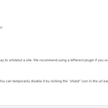
s:
y to whitelist a site. We recommend using a different plugin if you w
u can temporarily disable it by clicking the “shield” icon in the url bar 