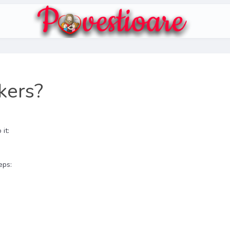
kers?
it:
eps: