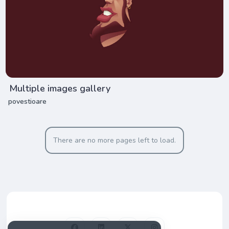
Multiple images gallery
povestioare
There are no more pages left to load.