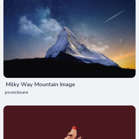
Milky Way Mountain Image
povestioare