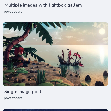
Multiple images with lightbox gallery
povestioare
Single image post
povestioare