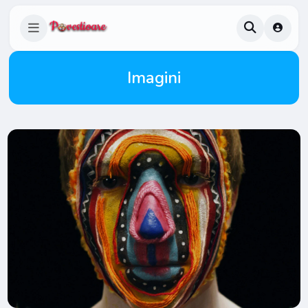
Imagini