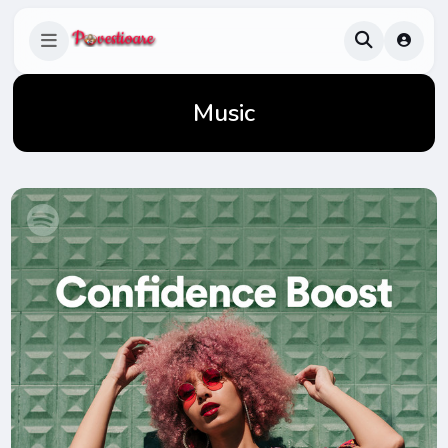
Music