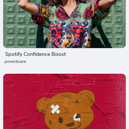
Spotify Confidence Boost
povestioare