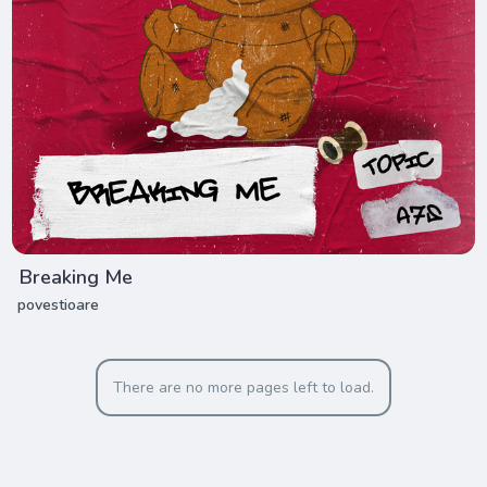
Breaking Me
povestioare
There are no more pages left to load.